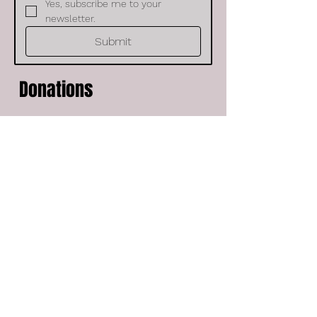
Yes, subscribe me to your 
newsletter.
Submit
Donations
Would you like to help support our
ministry? If so please donate any
amount here. We appreciate you for
helping us spread the gospel of
Jesus Christ in song. Your support is
a blessing to us and we love you.
Frequency
One time
Monthly
Amount