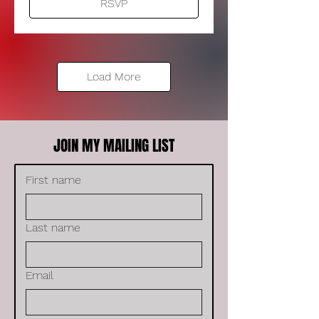
RSVP
Load More
JOIN MY MAILING LIST
First name
Last name
Email