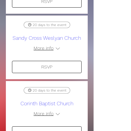
RSVP
20 days to the event
Sandy Cross Weslyan Church
More info
RSVP
20 days to the event
Corinth Baptist Church
More info