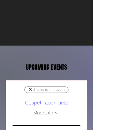
UPCOMING EVENTS
5 days to the event
Gospel Tabernacle
More info