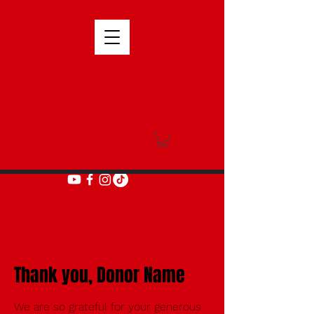
Thank you, Donor Name
We are so grateful for your generous