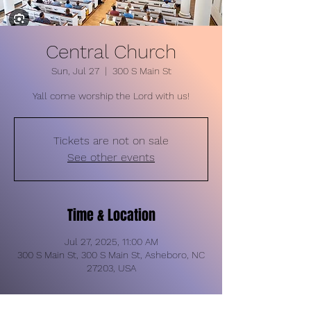
Central Church
Sun, Jul 27
  |  
300 S Main St
Yall come worship the Lord with us!
Tickets are not on sale
See other events
Time & Location
Jul 27, 2025, 11:00 AM
300 S Main St, 300 S Main St, Asheboro, NC
27203, USA
About the event