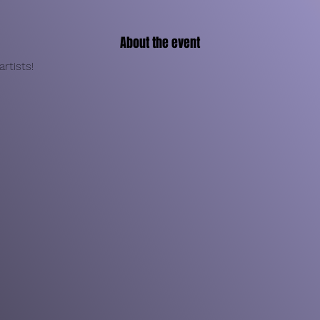
About the event
rtists!