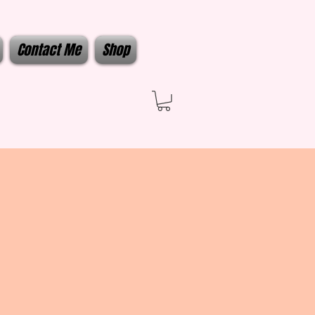
Contact Me
Shop