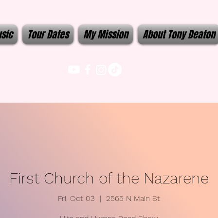
sic
Tour Dates
My Mission
About Tony Deaton
First Church of the Nazarene
Fri, Oct 03
  |  
2565 N Main St