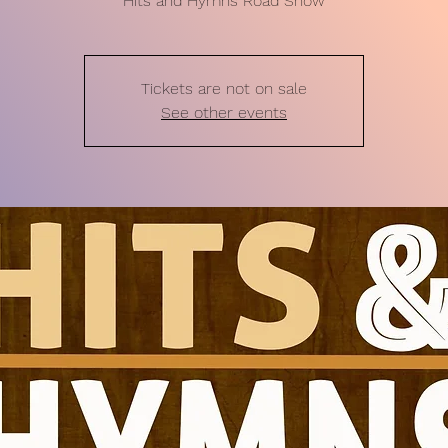
Hits and Hymns Road Show
Tickets are not on sale
See other events