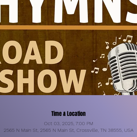
Time & Location
Oct 03, 2025, 7:00 PM
2565 N Main St, 2565 N Main St, Crossville, TN 38555, USA