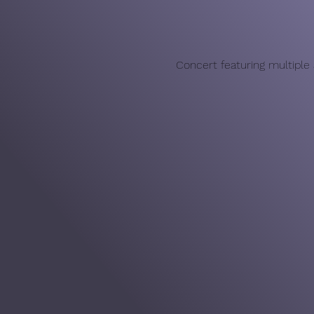
Concert featuring multiple a