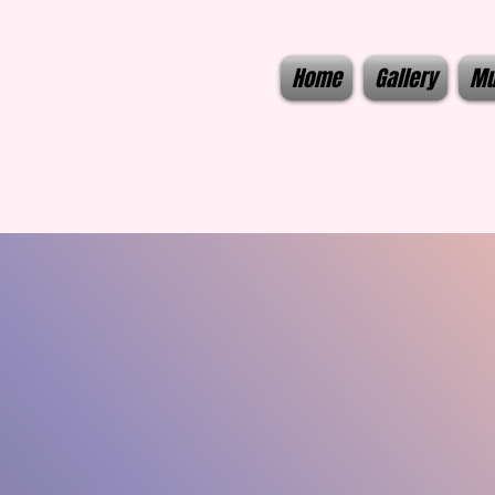
Home
Gallery
Mu