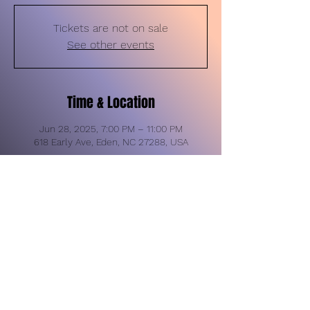
Tickets are not on sale
See other events
Time & Location
Jun 28, 2025, 7:00 PM – 11:00 PM
618 Early Ave, Eden, NC 27288, USA
Share this event