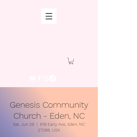
Genesis Community
Church - Eden, NC
Sat, Jun 28
  |  
618 Early Ave, Eden, NC
27288, USA