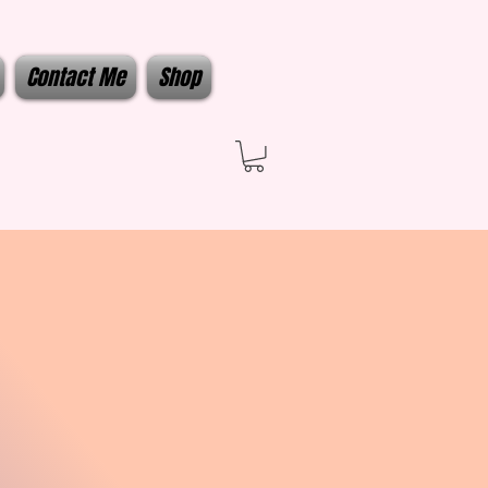
Contact Me
Shop