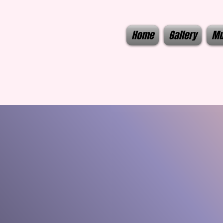
Home
Gallery
Mu