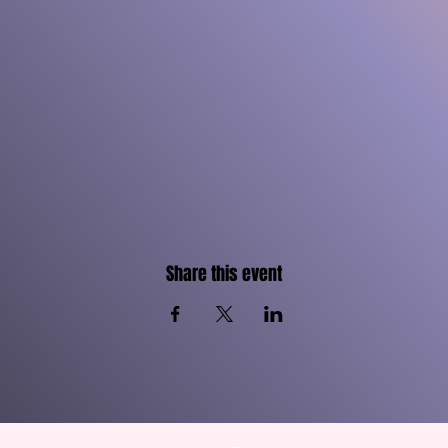
Share this event