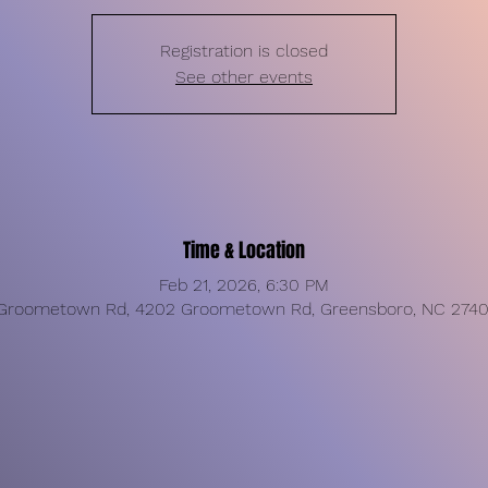
Registration is closed
See other events
Time & Location
Feb 21, 2026, 6:30 PM
Groometown Rd, 4202 Groometown Rd, Greensboro, NC 2740