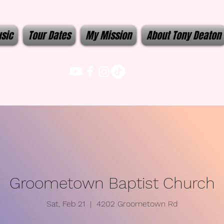
sic
Tour Dates
My Mission
About Tony Deaton
Groometown Baptist Church
Sat, Feb 21
  |  
4202 Groometown Rd