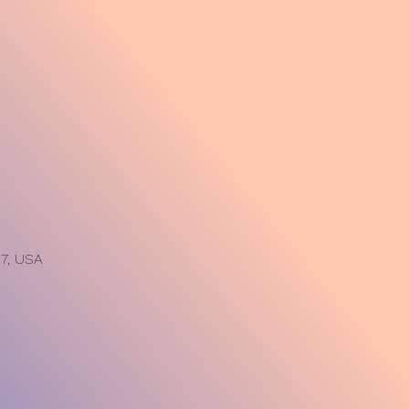
7, USA