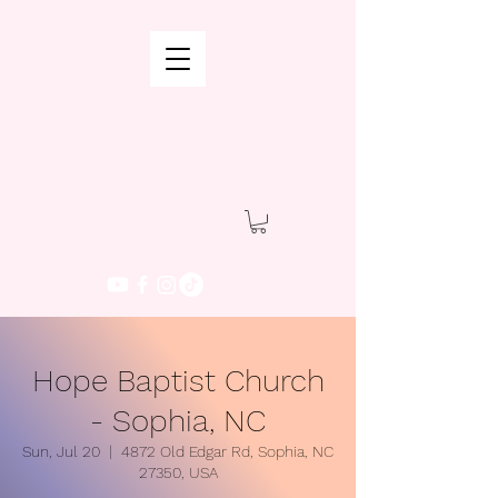
Hope Baptist Church
- Sophia, NC
Sun, Jul 20
  |  
4872 Old Edgar Rd, Sophia, NC
27350, USA