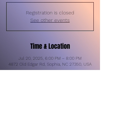
Registration is closed
See other events
Time & Location
Jul 20, 2025, 6:00 PM – 8:00 PM
4872 Old Edgar Rd, Sophia, NC 27350, USA
Share this event