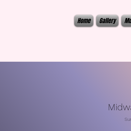
Home
Gallery
Mu
Midwa
Su