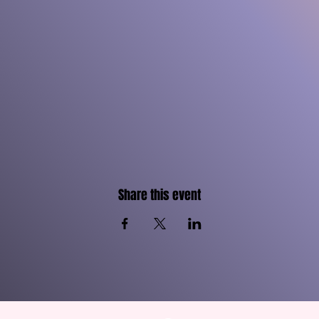
Share this event