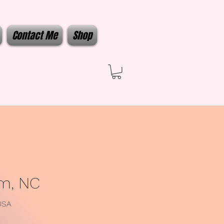
Contact Me
Shop
em, NC
USA