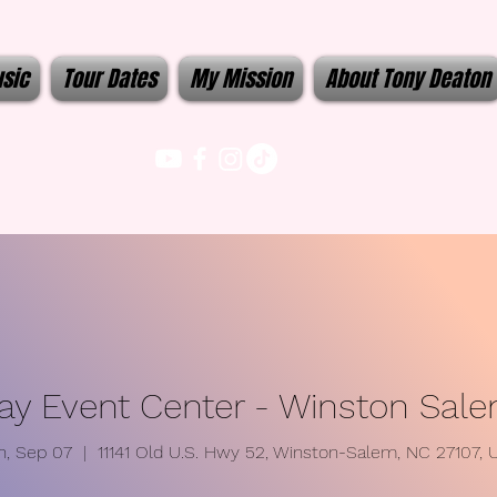
sic
Tour Dates
My Mission
About Tony Deaton
y Event Center - Winston Sal
n, Sep 07
  |  
11141 Old U.S. Hwy 52, Winston-Salem, NC 27107, 