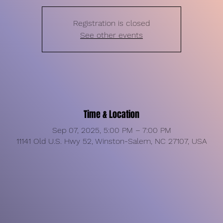
Registration is closed
See other events
Time & Location
Sep 07, 2025, 5:00 PM – 7:00 PM
11141 Old U.S. Hwy 52, Winston-Salem, NC 27107, USA