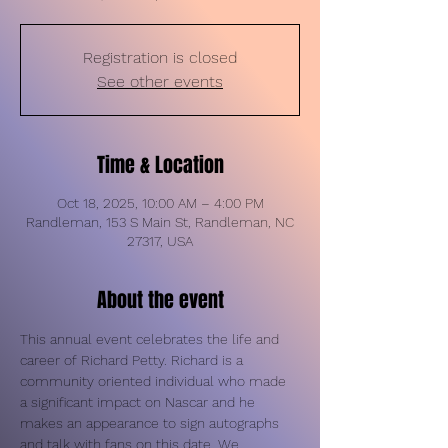
Registration is closed
See other events
Time & Location
Oct 18, 2025, 10:00 AM – 4:00 PM
Randleman, 153 S Main St, Randleman, NC
27317, USA
About the event
This annual event celebrates the life and 
career of Richard Petty. Richard is a 
community oriented individual who made 
a significant impact on Nascar and he 
makes an appearance to sign autographs 
and talk with fans on this date. We 