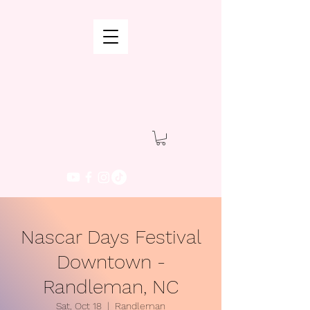
Nascar Days Festival
Downtown -
Randleman, NC
Sat, Oct 18
  |  
Randleman